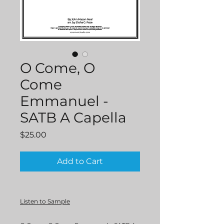
O Come, O
Come
Emmanuel -
SATB A Capella
Price
$25.00
Add to Cart
Listen to Sample