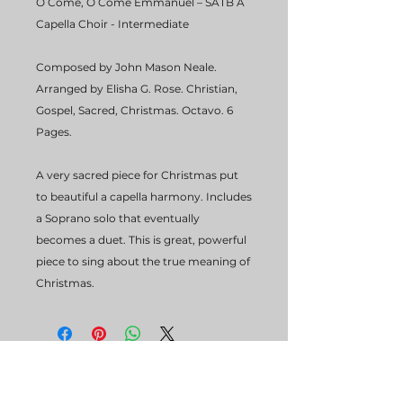
O Come, O Come Emmanuel – SATB A
Capella Choir - Intermediate
Composed by John Mason Neale.
Arranged by Elisha G. Rose. Christian,
Gospel, Sacred, Christmas. Octavo. 6
Pages.
A very sacred piece for Christmas put
to beautiful a capella harmony. Includes
a Soprano solo that eventually
becomes a duet. This is great, powerful
piece to sing about the true meaning of
Christmas.
STUDIO HOURS