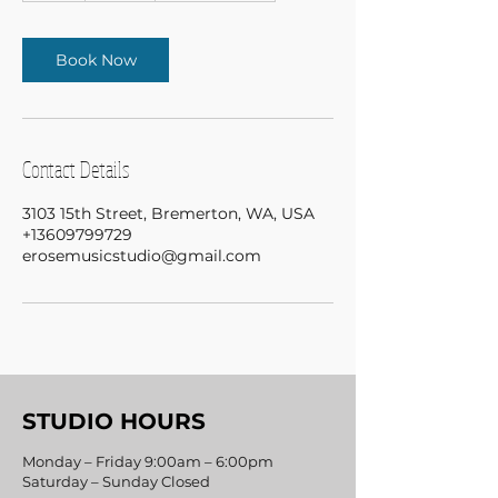
Book Now
Contact Details
3103 15th Street, Bremerton, WA, USA
+13609799729
erosemusicstudio@gmail.com
STUDIO HOURS
Monday – Friday 9:00am – 6:00pm
Saturday – Sunday Closed