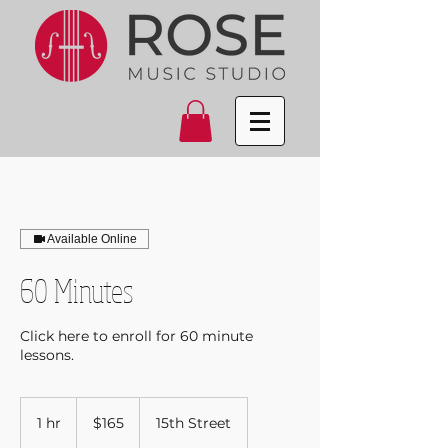
Available Online
60 Minutes
Click here to enroll for 60 minute
lessons.
165
US
1 hr
1
$165
15th Street
dollars
h