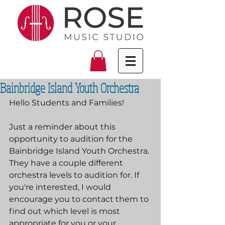
Bainbridge Island Youth Orchestra
Hello Students and Families!
Just a reminder about this 
opportunity to audition for the 
Bainbridge Island Youth Orchestra. 
They have a couple different 
orchestra levels to audition for. If 
you're interested, I would 
encourage you to contact them to 
find out which level is most 
appropriate for you or your 