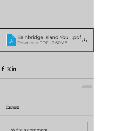
Bainbridge Island Youth Orchestra
.pdf
Download PDF • 2.60MB
Comments
Write a comment...