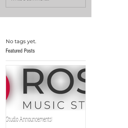
No tags yet.
Featured Posts
Studio Announcements!