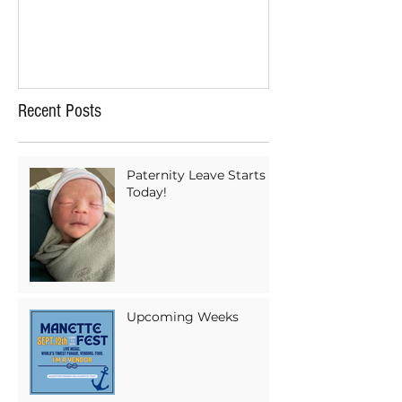
Recent Posts
Paternity Leave Starts
Today!
Upcoming Weeks