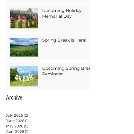
Upcoming Holiday:
Memorial Day
Spring Break is Here!
Upcoming Spring Break
Reminder
Archive
July 2026
(2)
2 posts
June 2026
(1)
1 post
May 2026
(5)
5 posts
April 2026
(1)
1 post