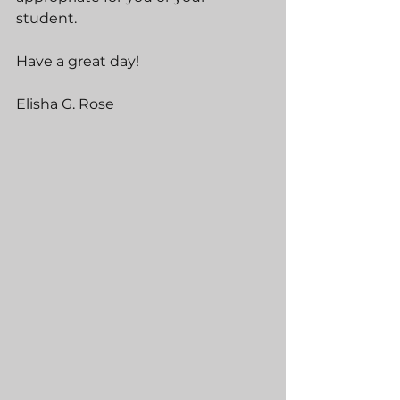
student.
Have a great day!
Elisha G. Rose