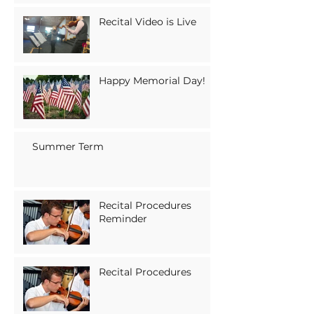
Recital Video is Live
Happy Memorial Day!
Summer Term
Recital Procedures
Reminder
Recital Procedures