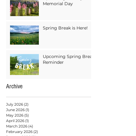
Memorial Day
Spring Break is Here!
Upcoming Spring Break
Reminder
Archive
July 2026
(2)
2 posts
June 2026
(1)
1 post
May 2026
(5)
5 posts
April 2026
(1)
1 post
March 2026
(4)
4 posts
February 2026
(2)
2 posts