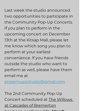
Last week the studio announced 
two opportunities to participate in 
the Community Pop-Up Concerts. 
If you plan to perform in the 
upcoming concert on December 
13th at the Kitsap Mall, please let 
me know which song you plan to 
perform at your earliest 
convenience. If you have friends 
outside the studio who want to 
perform as well, please have them 
email me at 
erosemusicstudio@gmail.com
The 2nd Community Pop-Up 
Concert scheduled at 
The Willows 
at Cascades of Bremerton