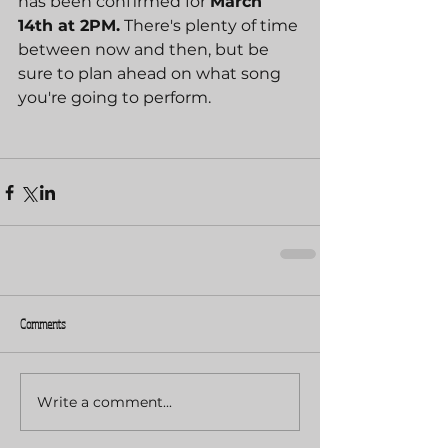
has been confirmed for 
March 
14th at 2PM.
 There's plenty of time 
between now and then, but be 
sure to plan ahead on what song 
you're going to perform.
Comments
Write a comment...