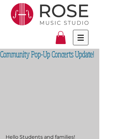
Community Pop-Up Concerts Update!
Hello Students and families!