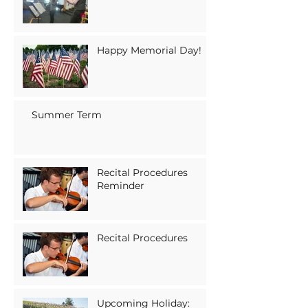
Happy Memorial Day!
Summer Term
Recital Procedures
Reminder
Recital Procedures
Upcoming Holiday: