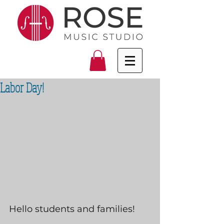
Labor Day!
Hello students and families!