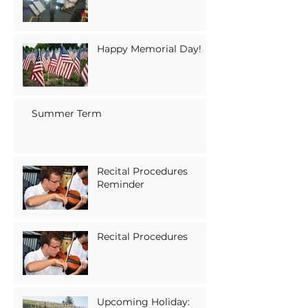
Happy Memorial Day!
Summer Term
Recital Procedures
Reminder
Recital Procedures
Upcoming Holiday: