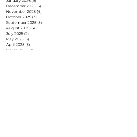
January 2026
(9)
9 posts
December 2025
(6)
6 posts
November 2025
(4)
4 posts
October 2025
(3)
3 posts
September 2025
(3)
3 posts
August 2025
(6)
6 posts
July 2025
(2)
2 posts
May 2025
(6)
6 posts
April 2025
(3)
3 posts
March 2025
(2)
2 posts
February 2025
(7)
7 posts
January 2025
(9)
9 posts
December 2024
(2)
2 posts
November 2024
(4)
4 posts
October 2024
(4)
4 posts
September 2024
(2)
2 posts
August 2024
(1)
1 post
July 2024
(9)
9 posts
June 2024
(2)
2 posts
May 2024
(6)
6 posts
April 2024
(2)
2 posts
March 2024
(1)
1 post
February 2024
(6)
6 posts
January 2024
(10)
10 posts
December 2023
(4)
4 posts