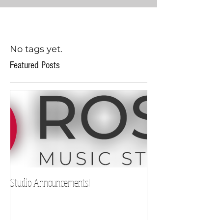
No tags yet.
Featured Posts
Studio Announcements!