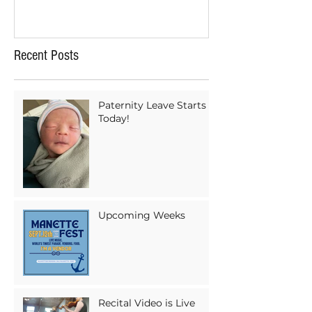
Recent Posts
Paternity Leave Starts
Today!
Upcoming Weeks
Recital Video is Live