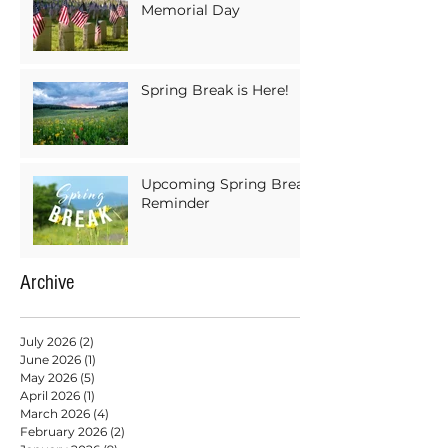
Memorial Day
Spring Break is Here!
Upcoming Spring Break
Reminder
Archive
July 2026
(2)
2 posts
June 2026
(1)
1 post
May 2026
(5)
5 posts
April 2026
(1)
1 post
March 2026
(4)
4 posts
February 2026
(2)
2 posts