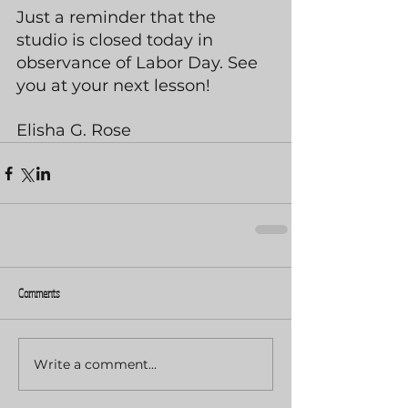
Just a reminder that the 
studio is closed today in 
observance of Labor Day. See 
you at your next lesson!
Elisha G. Rose
Comments
Write a comment...