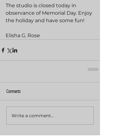
The studio is closed today in 
observance of Memorial Day. Enjoy 
the holiday and have some fun!
Elisha G. Rose
Comments
Write a comment...