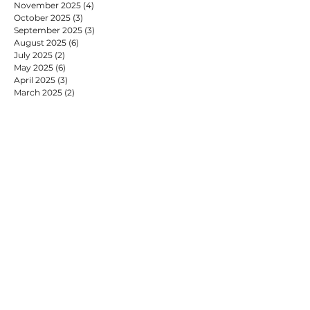
November 2025
(4)
4 posts
October 2025
(3)
3 posts
September 2025
(3)
3 posts
August 2025
(6)
6 posts
July 2025
(2)
2 posts
May 2025
(6)
6 posts
April 2025
(3)
3 posts
March 2025
(2)
2 posts
February 2025
(7)
7 posts
January 2025
(9)
9 posts
December 2024
(2)
2 posts
November 2024
(4)
4 posts
October 2024
(4)
4 posts
September 2024
(2)
2 posts
August 2024
(1)
1 post
July 2024
(9)
9 posts
June 2024
(2)
2 posts
May 2024
(6)
6 posts
April 2024
(2)
2 posts
March 2024
(1)
1 post
February 2024
(6)
6 posts
January 2024
(10)
10 posts
December 2023
(4)
4 posts
November 2023
(6)
6 posts
October 2023
(1)
1 post