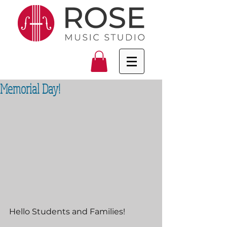
Memorial Day!
Hello Students and Families!