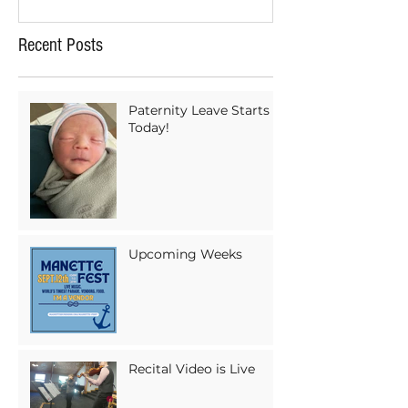
Recent Posts
Paternity Leave Starts
Today!
Upcoming Weeks
Recital Video is Live