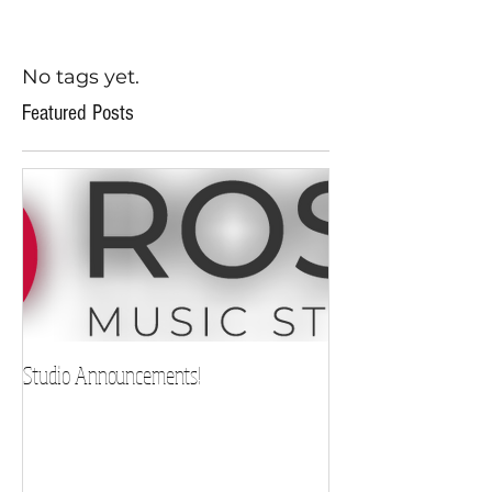
No tags yet.
Featured Posts
Studio Announcements!