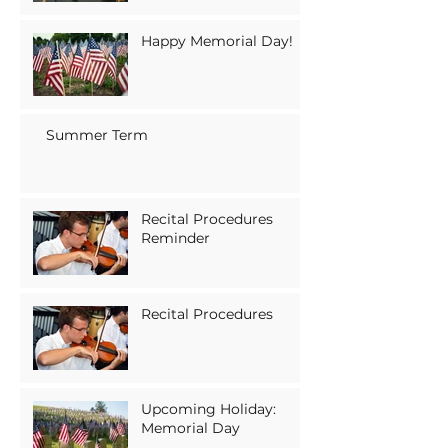
Happy Memorial Day!
Summer Term
Recital Procedures
Reminder
Recital Procedures
Upcoming Holiday:
Memorial Day