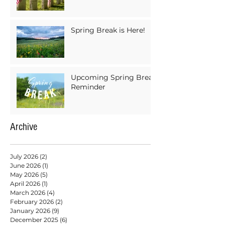
Spring Break is Here!
Upcoming Spring Break
Reminder
Archive
July 2026
(2)
2 posts
June 2026
(1)
1 post
May 2026
(5)
5 posts
April 2026
(1)
1 post
March 2026
(4)
4 posts
February 2026
(2)
2 posts
January 2026
(9)
9 posts
December 2025
(6)
6 posts