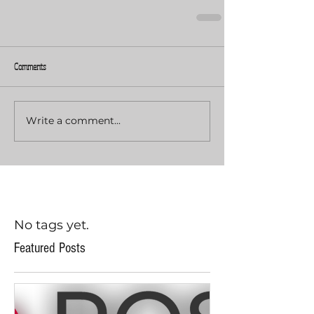
Comments
Write a comment...
No tags yet.
Featured Posts