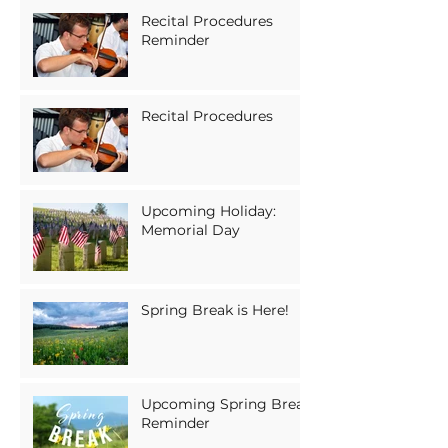
Recital Procedures
Reminder
Recital Procedures
Upcoming Holiday:
Memorial Day
Spring Break is Here!
Upcoming Spring Break
Reminder