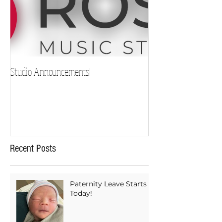
Studio Announcements!
Recent Posts
Paternity Leave Starts
Today!