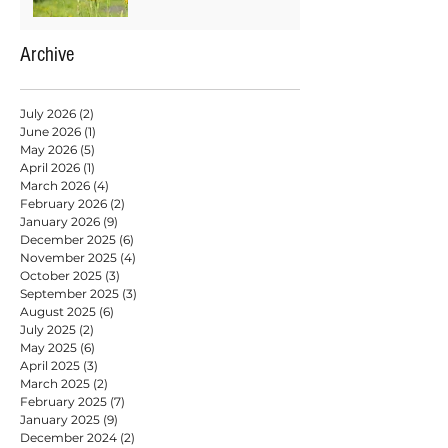
Archive
July 2026
(2)
2 posts
June 2026
(1)
1 post
May 2026
(5)
5 posts
April 2026
(1)
1 post
March 2026
(4)
4 posts
February 2026
(2)
2 posts
January 2026
(9)
9 posts
December 2025
(6)
6 posts
November 2025
(4)
4 posts
October 2025
(3)
3 posts
September 2025
(3)
3 posts
August 2025
(6)
6 posts
July 2025
(2)
2 posts
May 2025
(6)
6 posts
April 2025
(3)
3 posts
March 2025
(2)
2 posts
February 2025
(7)
7 posts
January 2025
(9)
9 posts
December 2024
(2)
2 posts