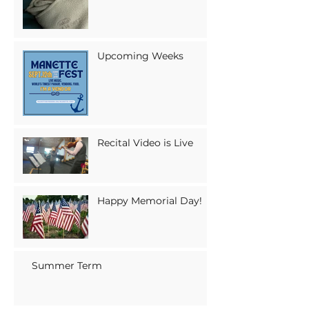
Upcoming Weeks
Recital Video is Live
Happy Memorial Day!
Summer Term