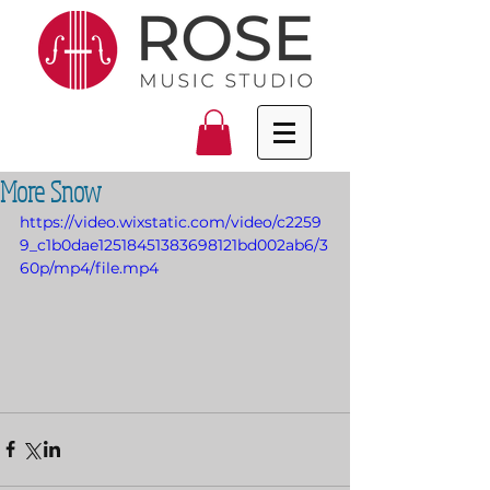
More Snow
https://video.wixstatic.com/video/c2259
9_c1b0dae12518451383698121bd002ab6/3
60p/mp4/file.mp4