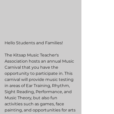
Hello Students and Families!
The Kitsap Music Teacher's 
Association hosts an annual Music 
Carnival that you have the 
opportunity to participate in. This 
carnival will provide music testing 
in areas of Ear Training, Rhythm, 
Sight Reading, Performance, and 
Music Theory, but also fun 
activities such as games, face 
painting, and opportunities for arts 