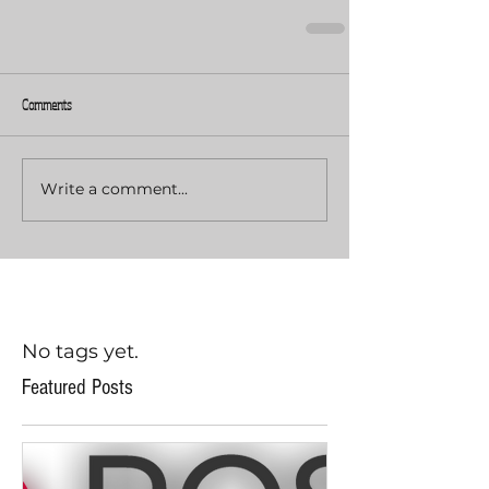
Comments
Write a comment...
No tags yet.
Featured Posts