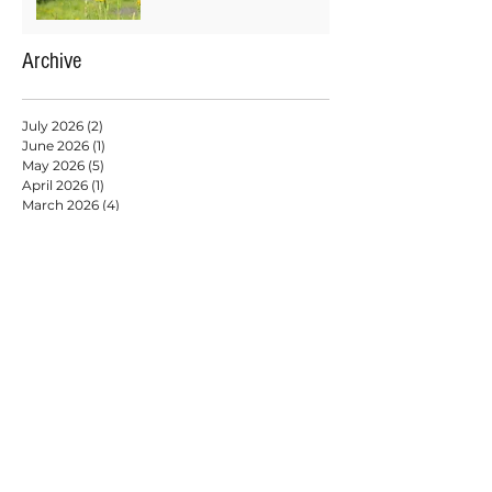
Archive
July 2026
(2)
2 posts
June 2026
(1)
1 post
May 2026
(5)
5 posts
April 2026
(1)
1 post
March 2026
(4)
4 posts
February 2026
(2)
2 posts
January 2026
(9)
9 posts
December 2025
(6)
6 posts
November 2025
(4)
4 posts
October 2025
(3)
3 posts
September 2025
(3)
3 posts
August 2025
(6)
6 posts
July 2025
(2)
2 posts
May 2025
(6)
6 posts
April 2025
(3)
3 posts
March 2025
(2)
2 posts
February 2025
(7)
7 posts
January 2025
(9)
9 posts
December 2024
(2)
2 posts