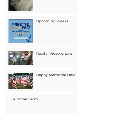
Upcoming Weeks
Recital Video is Live
Happy Memorial Day!
Summer Term