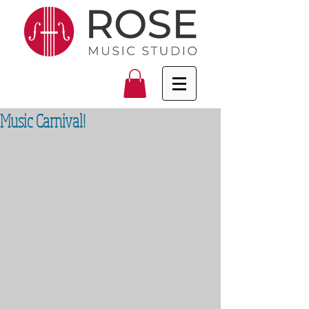
Music Carnival!