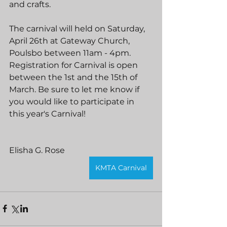
and crafts.
The carnival will held on Saturday, 
April 26th at Gateway Church, 
Poulsbo between 11am - 4pm. 
Registration for Carnival is open 
between the 1st and the 15th of 
March. Be sure to let me know if 
you would like to participate in 
this year's Carnival!
Elisha G. Rose
KMTA Carnival