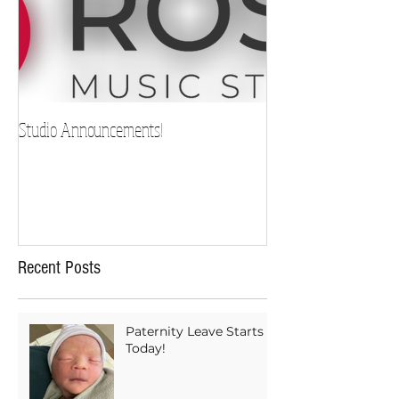
Studio Announcements!
Recent Posts
Paternity Leave Starts
Today!