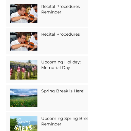
Recital Procedures
Reminder
Recital Procedures
Upcoming Holiday:
Memorial Day
Spring Break is Here!
Upcoming Spring Break
Reminder