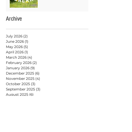
Archive
July 2026
(2)
2 posts
June 2026
(1)
1 post
May 2026
(5)
5 posts
April 2026
(1)
1 post
March 2026
(4)
4 posts
February 2026
(2)
2 posts
January 2026
(9)
9 posts
December 2025
(6)
6 posts
November 2025
(4)
4 posts
October 2025
(3)
3 posts
September 2025
(3)
3 posts
August 2025
(6)
6 posts
July 2025
(2)
2 posts
May 2025
(6)
6 posts
April 2025
(3)
3 posts
March 2025
(2)
2 posts
February 2025
(7)
7 posts
January 2025
(9)
9 posts
December 2024
(2)
2 posts