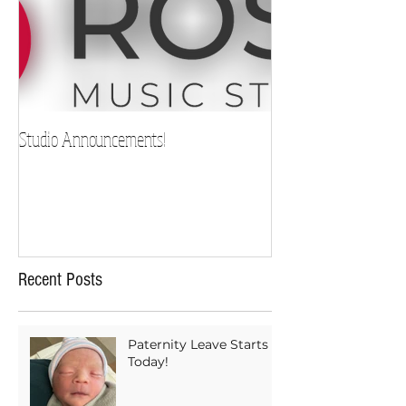
Studio Announcements!
Recent Posts
Paternity Leave Starts
Today!