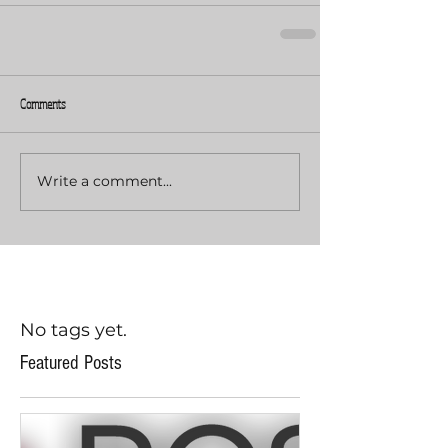
Comments
Write a comment...
No tags yet.
Featured Posts