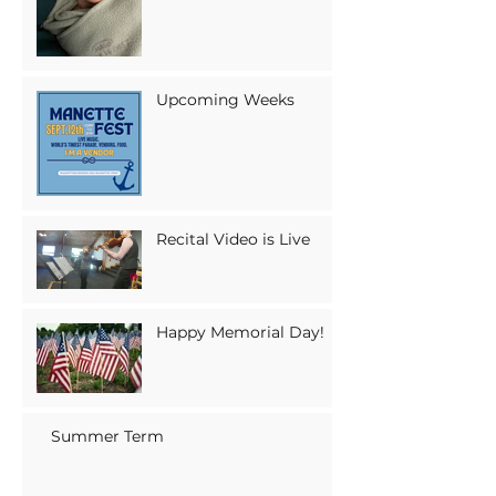
Upcoming Weeks
Recital Video is Live
Happy Memorial Day!
Summer Term