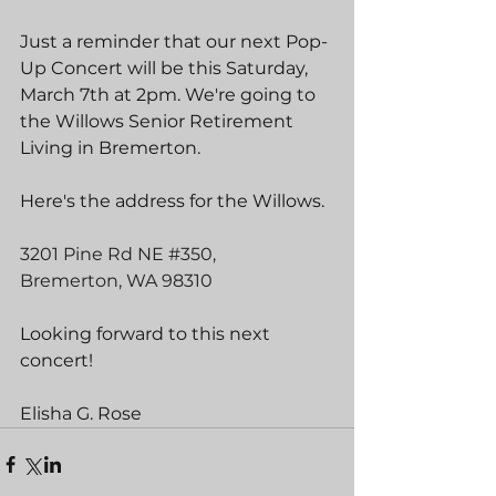
Just a reminder that our next Pop-
Up Concert will be this Saturday, 
March 7th at 2pm. We're going to 
the Willows Senior Retirement 
Living in Bremerton.
Here's the address for the Willows.
3201 Pine Rd NE 
#350
,
Bremerton, WA 98310
Looking forward to this next 
concert!
Elisha G. Rose