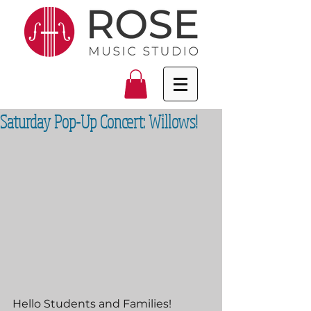
Saturday Pop-Up Concert: Willows!
Hello Students and Families!