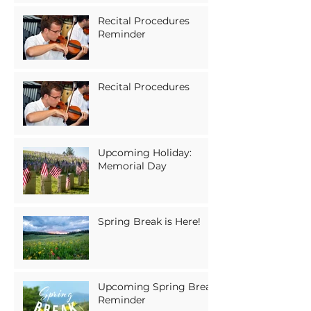
Recital Procedures
Reminder
Recital Procedures
Upcoming Holiday:
Memorial Day
Spring Break is Here!
Upcoming Spring Break
Reminder