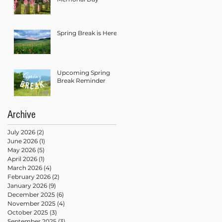
Spring Break is Here!
Upcoming Spring
Break Reminder
Archive
July 2026
(2)
2 posts
June 2026
(1)
1 post
May 2026
(5)
5 posts
April 2026
(1)
1 post
March 2026
(4)
4 posts
February 2026
(2)
2 posts
January 2026
(9)
9 posts
December 2025
(6)
6 posts
November 2025
(4)
4 posts
October 2025
(3)
3 posts
September 2025
(3)
3 posts