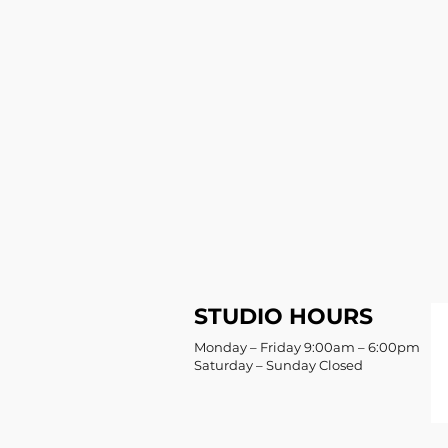
STUDIO HOURS
Monday – Friday 9:00am – 6:00pm
Saturday – Sunday Closed