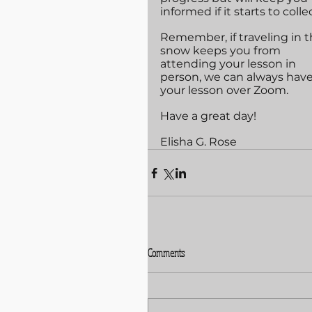
informed if it starts to collec
Remember, if traveling in t
snow keeps you from 
attending your lesson in 
person, we can always have
your lesson over Zoom.
Have a great day!
Elisha G. Rose
Comments