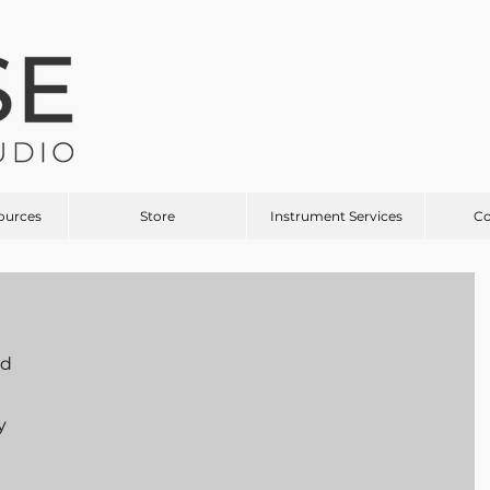
ources
Store
Instrument Services
C
d 
y 