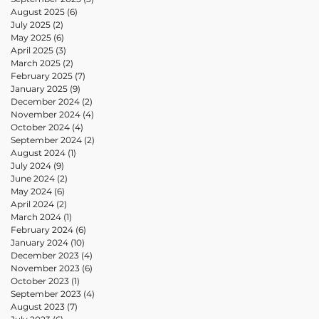
August 2025
(6)
6 posts
July 2025
(2)
2 posts
May 2025
(6)
6 posts
April 2025
(3)
3 posts
March 2025
(2)
2 posts
February 2025
(7)
7 posts
January 2025
(9)
9 posts
December 2024
(2)
2 posts
November 2024
(4)
4 posts
October 2024
(4)
4 posts
September 2024
(2)
2 posts
August 2024
(1)
1 post
July 2024
(9)
9 posts
June 2024
(2)
2 posts
May 2024
(6)
6 posts
April 2024
(2)
2 posts
March 2024
(1)
1 post
February 2024
(6)
6 posts
January 2024
(10)
10 posts
December 2023
(4)
4 posts
November 2023
(6)
6 posts
October 2023
(1)
1 post
September 2023
(4)
4 posts
August 2023
(7)
7 posts