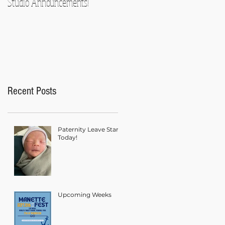
Studio Announcements!
Recent Posts
Paternity Leave Starts
Today!
Upcoming Weeks