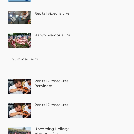
Recital Video is Live
Happy Memorial Day!
Summer Term
Recital Procedures
Reminder
Recital Procedures
Upcoming Holiday:
Memorial Day