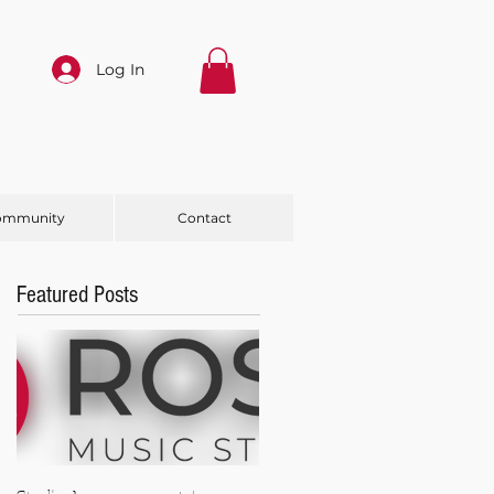
Log In
ommunity
Contact
Featured Posts