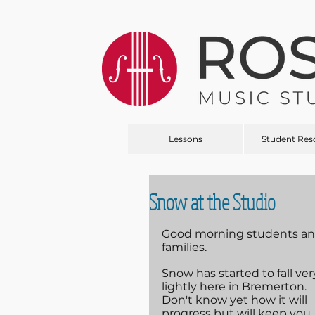
Lessons
Student Res
Snow at the Studio
Good morning students an
families.
Snow has started to fall ver
lightly here in Bremerton. 
Don't know yet how it will 
progress but will keep you 