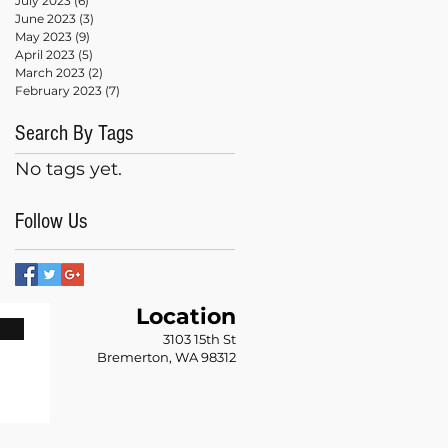
July 2023
(6)
6 posts
June 2023
(3)
3 posts
May 2023
(9)
9 posts
April 2023
(5)
5 posts
March 2023
(2)
2 posts
February 2023
(7)
7 posts
Search By Tags
No tags yet.
Follow Us
Location
n
3103 15th St
Bremerton, WA 98312