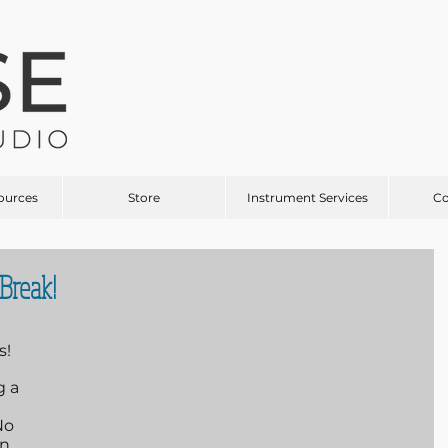
ources
Store
Instrument Services
C
Break!
s!
 a 
No 
n 