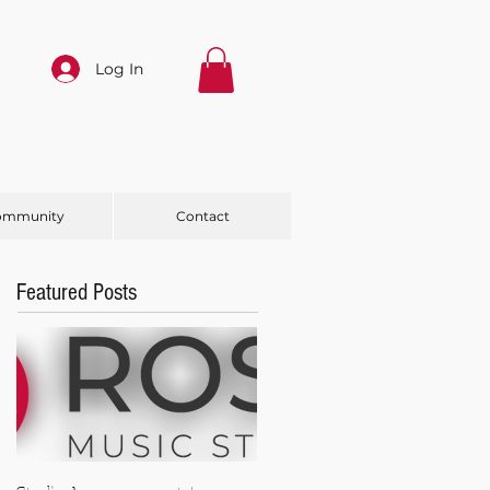
Log In
ommunity
Contact
Featured Posts