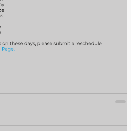
ay 
be 
s. 
o 
e 
s on these days, please submit a reschedule 
 Page.