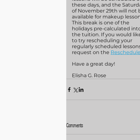
these days, and the Saturd
of November 29th will not 
available for makeup lesson
This break is one of the 
holidays pre-calculated int
the tuition. If you would lik
to try rescheduling your 
regularly scheduled lesson
request on the 
Reschedule
Have a great day!
Elisha G. Rose
Comments