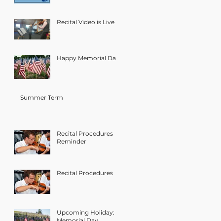
Recital Video is Live
Happy Memorial Day!
Summer Term
Recital Procedures
Reminder
Recital Procedures
Upcoming Holiday:
Memorial Day