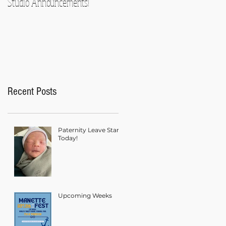
Studio Announcements!
Recent Posts
Paternity Leave Starts
Today!
Upcoming Weeks