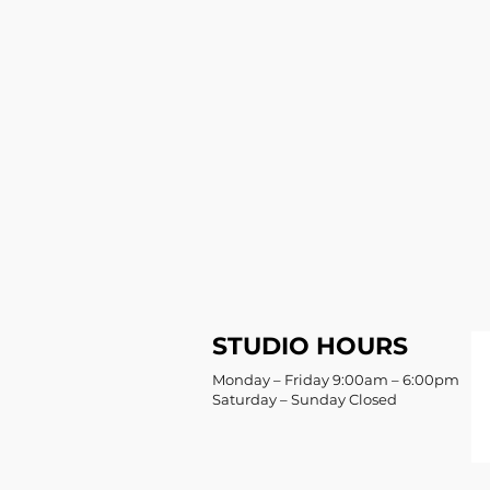
STUDIO HOURS
Monday – Friday 9:00am – 6:00pm
Saturday – Sunday Closed