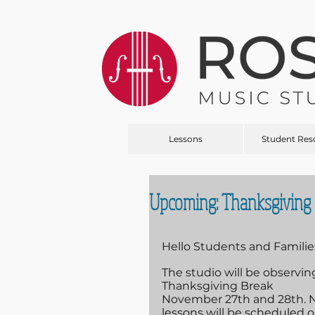
Lessons
Student Res
Upcoming: Thanksgiving 
Hello Students and Familie
The studio will be observing
Thanksgiving Break 
November 27th and 28th. 
lessons will be scheduled o