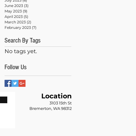
July 2023
(6)
6 posts
June 2023
(3)
3 posts
May 2023
(9)
9 posts
April 2023
(5)
5 posts
March 2023
(2)
2 posts
February 2023
(7)
7 posts
Search By Tags
No tags yet.
Follow Us
Location
n
3103 15th St
Bremerton, WA 98312