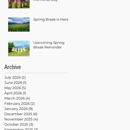
Spring Break is Here!
Upcoming Spring
Break Reminder
Archive
July 2026
(2)
2 posts
June 2026
(1)
1 post
May 2026
(5)
5 posts
April 2026
(1)
1 post
March 2026
(4)
4 posts
February 2026
(2)
2 posts
January 2026
(9)
9 posts
December 2025
(6)
6 posts
November 2025
(4)
4 posts
October 2025
(3)
3 posts
September 2025
(3)
3 posts