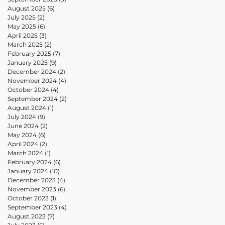
August 2025
(6)
6 posts
July 2025
(2)
2 posts
May 2025
(6)
6 posts
April 2025
(3)
3 posts
March 2025
(2)
2 posts
February 2025
(7)
7 posts
January 2025
(9)
9 posts
December 2024
(2)
2 posts
November 2024
(4)
4 posts
October 2024
(4)
4 posts
September 2024
(2)
2 posts
August 2024
(1)
1 post
July 2024
(9)
9 posts
June 2024
(2)
2 posts
May 2024
(6)
6 posts
April 2024
(2)
2 posts
March 2024
(1)
1 post
February 2024
(6)
6 posts
January 2024
(10)
10 posts
December 2023
(4)
4 posts
November 2023
(6)
6 posts
October 2023
(1)
1 post
September 2023
(4)
4 posts
August 2023
(7)
7 posts