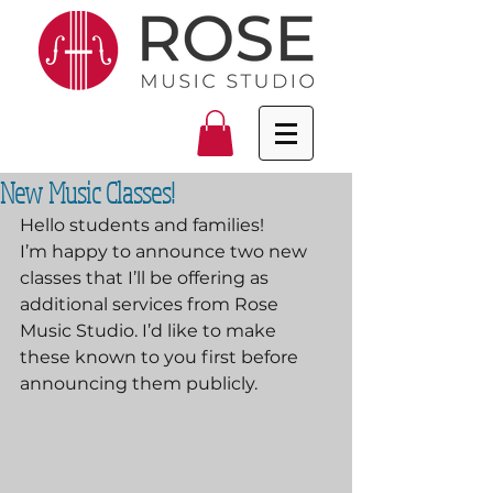
New Music Classes!
Hello students and families!
I’m happy to announce two new 
classes that I’ll be offering as 
additional services from Rose 
Music Studio. I’d like to make 
these known to you first before 
announcing them publicly.