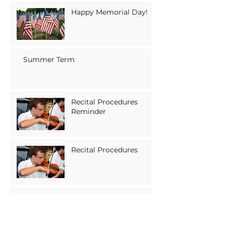
Happy Memorial Day!
Summer Term
Recital Procedures
Reminder
Recital Procedures
Upcoming Holiday:
Memorial Day