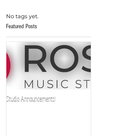
No tags yet.
Featured Posts
Studio Announcements!