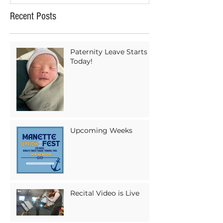
Recent Posts
Paternity Leave Starts
Today!
Upcoming Weeks
Recital Video is Live