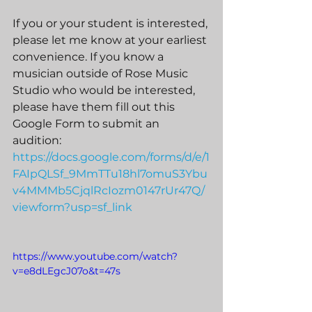
If you or your student is interested, 
please let me know at your earliest 
convenience. If you know a 
musician outside of Rose Music 
Studio who would be interested, 
please have them fill out this 
Google Form to submit an 
audition: 
https://docs.google.com/forms/d/e/1
FAIpQLSf_9MmTTu18hl7omuS3Ybu
v4MMMb5CjqlRcIozm0147rUr47Q/
viewform?usp=sf_link
https://www.youtube.com/watch?
v=e8dLEgcJ07o&t=47s