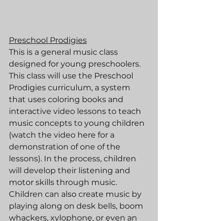
Preschool Prodigies
This is a general music class 
designed for young preschoolers. 
This class will use the Preschool 
Prodigies curriculum, a system 
that uses coloring books and 
interactive video lessons to teach 
music concepts to young children 
(watch the video here for a 
demonstration of one of the 
lessons). In the process, children 
will develop their listening and 
motor skills through music. 
Children can also create music by 
playing along on desk bells, boom 
whackers, xylophone, or even an 