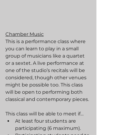
Chamber Music
This is a performance class where 
you can learn to play in a small 
group of musicians like a quartet 
or a sextet. A live performance at 
one of the studio’s recitals will be 
considered, though other venues 
might be possible too. This class 
will be open to performing both 
classical and contemporary pieces.
This class will be able to meet if…
At least four students are 
participating (6 maximum).