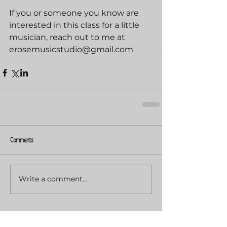
If you or someone you know are 
interested in this class for a little 
musician, reach out to me at 
erosemusicstudio@gmail.com
Comments
Write a comment...