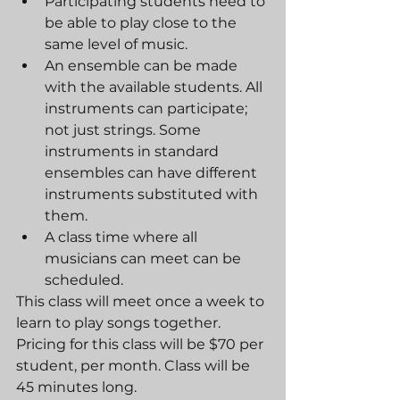
Participating students need to 
be able to play close to the 
same level of music.
An ensemble can be made 
with the available students. All 
instruments can participate; 
not just strings. Some 
instruments in standard 
ensembles can have different 
instruments substituted with 
them.
A class time where all 
musicians can meet can be 
scheduled.
This class will meet once a week to 
learn to play songs together. 
Pricing for this class will be $70 per 
student, per month. Class will be 
45 minutes long.