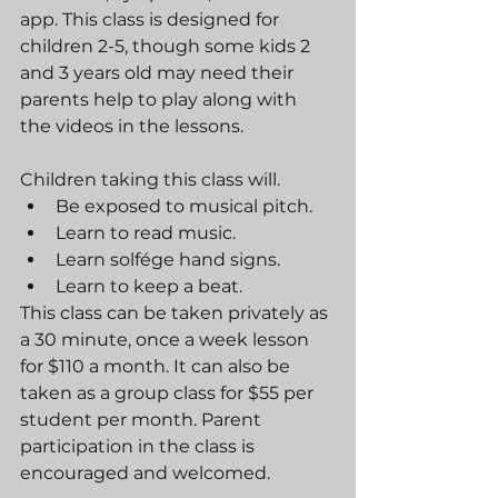
app. This class is designed for 
children 2-5, though some kids 2 
and 3 years old may need their 
parents help to play along with 
the videos in the lessons.
Children taking this class will.
Be exposed to musical pitch.
Learn to read music.
Learn solfége hand signs.
Learn to keep a beat.
This class can be taken privately as 
a 30 minute, once a week lesson 
for $110 a month. It can also be 
taken as a group class for $55 per 
student per month. Parent 
participation in the class is 
encouraged and welcomed.