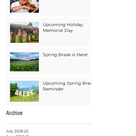
Upcoming Holiday:
Memorial Day
Spring Break is Here!
Upcoming Spring Break
Reminder
Archive
July 2026
(2)
2 posts