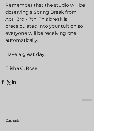
Remember that the studio will be 
observing a Spring Break from 
April 3rd - 7th. This break is 
precalculated into your tuition so 
everyone will be receiving one 
automatically.
Have a great day!
Elisha G. Rose
Comments