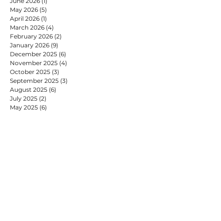
June 2026
(1)
1 post
May 2026
(5)
5 posts
April 2026
(1)
1 post
March 2026
(4)
4 posts
February 2026
(2)
2 posts
January 2026
(9)
9 posts
December 2025
(6)
6 posts
November 2025
(4)
4 posts
October 2025
(3)
3 posts
September 2025
(3)
3 posts
August 2025
(6)
6 posts
July 2025
(2)
2 posts
May 2025
(6)
6 posts
April 2025
(3)
3 posts
March 2025
(2)
2 posts
February 2025
(7)
7 posts
January 2025
(9)
9 posts
December 2024
(2)
2 posts
November 2024
(4)
4 posts
October 2024
(4)
4 posts
September 2024
(2)
2 posts
August 2024
(1)
1 post
July 2024
(9)
9 posts
June 2024
(2)
2 posts
May 2024
(6)
6 posts