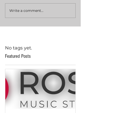
Write a comment...
No tags yet.
Featured Posts