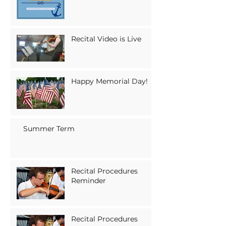
Recital Video is Live
Happy Memorial Day!
Summer Term
Recital Procedures
Reminder
Recital Procedures