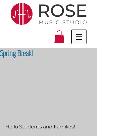
Spring Break!
Hello Students and Families!