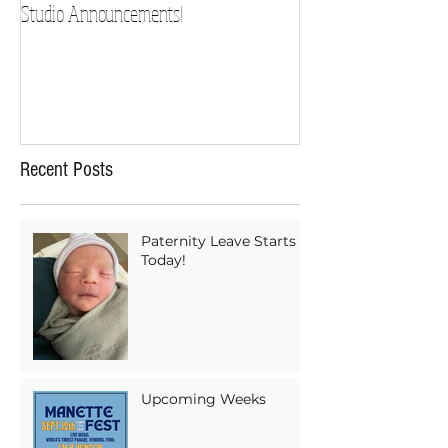
Studio Announcements!
Recent Posts
Paternity Leave Starts
Today!
Upcoming Weeks